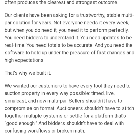
often produces the clearest and strongest outcome.
Our clients have been asking for a trustworthy, stable multi-
par solution for years. Not everyone needs it every week,
but when you do need it, you need it to perform perfectly.
You need bidders to understand it. You need updates to be
real-time. You need totals to be accurate. And you need the
software to hold up under the pressure of fast changes and
high expectations.
That’s why we built it.
We wanted our customers to have every tool they need to
auction property in every way possible: timed, live,
simulcast, and now multi-par. Sellers shouldn’t have to
compromise on format. Auctioneers shouldn’t have to stitch
together multiple systems or settle for a platform that’s
“good enough.” And bidders shouldn’t have to deal with
confusing workflows or broken math.