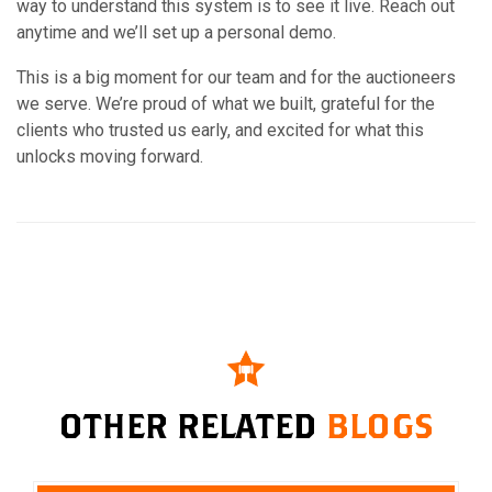
way to understand this system is to see it live. Reach out
anytime and we’ll set up a personal demo.
This is a big moment for our team and for the auctioneers
we serve. We’re proud of what we built, grateful for the
clients who trusted us early, and excited for what this
unlocks moving forward.
OTHER RELATED
BLOGS