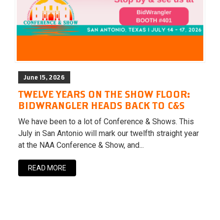
June 15, 2026
TWELVE YEARS ON THE SHOW FLOOR:
BIDWRANGLER HEADS BACK TO C&S
We have been to a lot of Conference & Shows. This
July in San Antonio will mark our twelfth straight year
at the NAA Conference & Show, and...
READ MORE