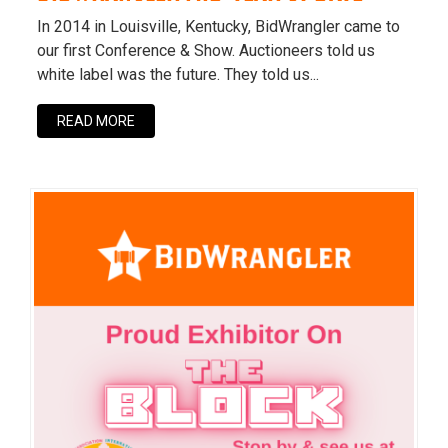
In 2014 in Louisville, Kentucky, BidWrangler came to
our first Conference & Show. Auctioneers told us
white label was the future. They told us...
READ MORE