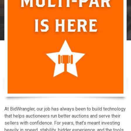
At BidWrangler, our job has always been to build technology
that helps auctioneers run better auctions and serve their
sellers with confidence. For years, that’s meant investing
heavily in speed, stability, bidder experience, and the tools