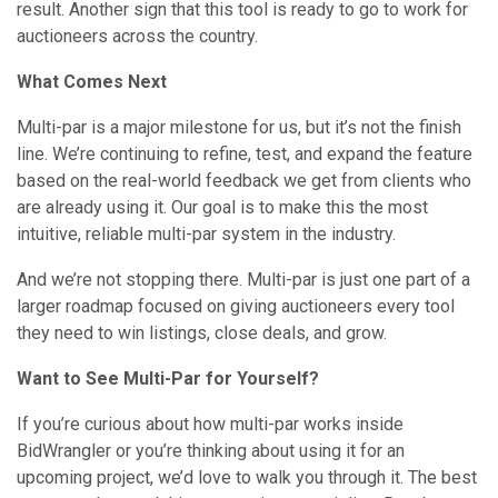
result. Another sign that this tool is ready to go to work for
auctioneers across the country.
What Comes Next
Multi-par is a major milestone for us, but it’s not the finish
line. We’re continuing to refine, test, and expand the feature
based on the real-world feedback we get from clients who
are already using it. Our goal is to make this the most
intuitive, reliable multi-par system in the industry.
And we’re not stopping there. Multi-par is just one part of a
larger roadmap focused on giving auctioneers every tool
they need to win listings, close deals, and grow.
Want to See Multi-Par for Yourself?
If you’re curious about how multi-par works inside
BidWrangler or you’re thinking about using it for an
upcoming project, we’d love to walk you through it. The best