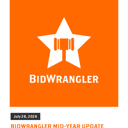
July 28, 2026
BIDWRANGLER MID-YEAR UPDATE