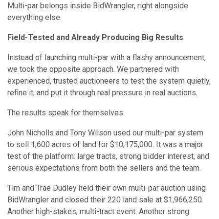
Multi-par belongs inside BidWrangler, right alongside
everything else.
Field-Tested and Already Producing Big Results
Instead of launching multi-par with a flashy announcement,
we took the opposite approach. We partnered with
experienced, trusted auctioneers to test the system quietly,
refine it, and put it through real pressure in real auctions.
The results speak for themselves.
John Nicholls and Tony Wilson used our multi-par system
to sell 1,600 acres of land for $10,175,000. It was a major
test of the platform: large tracts, strong bidder interest, and
serious expectations from both the sellers and the team.
Tim and Trae Dudley held their own multi-par auction using
BidWrangler and closed their 220 land sale at $1,966,250.
Another high-stakes, multi-tract event. Another strong