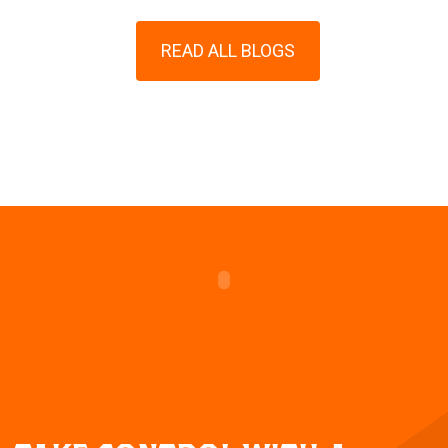
READ ALL BLOGS