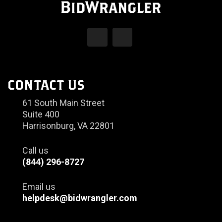
CONTACT US
61 South Main Street
Suite 400
Harrisonburg, VA 22801
Call us
(844) 296-8727
Email us
helpdesk@bidwrangler.com