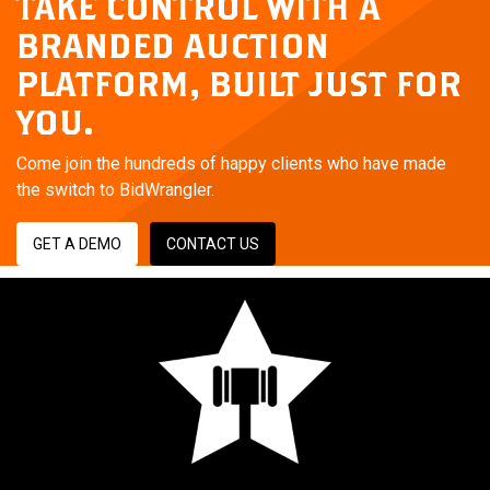
TAKE CONTROL WITH A
BRANDED AUCTION
PLATFORM,
BUILT JUST FOR
YOU.
Come join the hundreds of happy clients who have made
the switch to BidWrangler.
GET A DEMO
CONTACT US