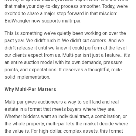
that make your day-to-day process smoother. Today, we’re
excited to share a major step forward in that mission:
BidWrangler now supports multi-par.
This is something we’ve quietly been working on over the
past year. We didn’t rush it. We didn’t cut corners. And we
didn’t release it until we knew it could perform at the level
our clients expect from us. Multi-par isn’t just a feature... it’s
an entire auction model with its own demands, pressure
points, and expectations. It deserves a thoughtful, rock-
solid implementation.
Why Multi-Par Matters
Multi-par gives auctioneers a way to sell land and real
estate in a format that meets buyers where they are.
Whether bidders want an individual tract, a combination, or
the whole property, multi-par lets the market decide where
the value is. For high-dollar, complex assets, this format