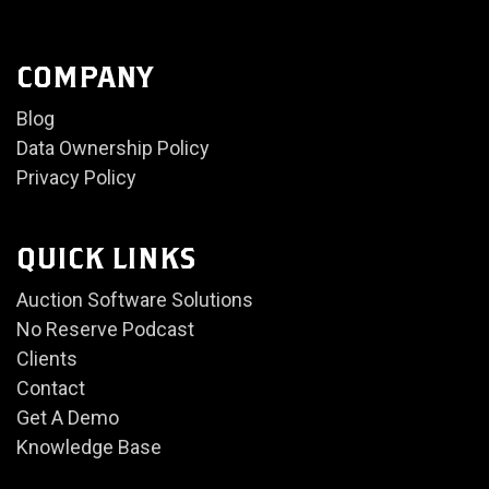
COMPANY
Blog
Data Ownership Policy
Privacy Policy
QUICK LINKS
Auction Software Solutions
No Reserve Podcast
Clients
Contact
Get A Demo
Knowledge Base