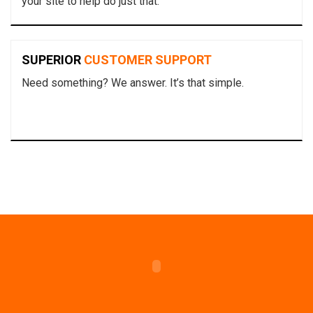
your site to help do just that.
SUPERIOR
CUSTOMER SUPPORT
Need something? We answer. It’s that simple.