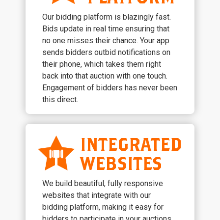
Our bidding platform is blazingly fast.
Bids update in real time ensuring that
no one misses their chance. Your app
sends bidders outbid notifications on
their phone, which takes them right
back into that auction with one touch.
Engagement of bidders has never been
this direct.
INTEGRATED
WEBSITES
We build beautiful, fully responsive
websites that integrate with our
bidding platform, making it easy for
bidders to participate in your auctions