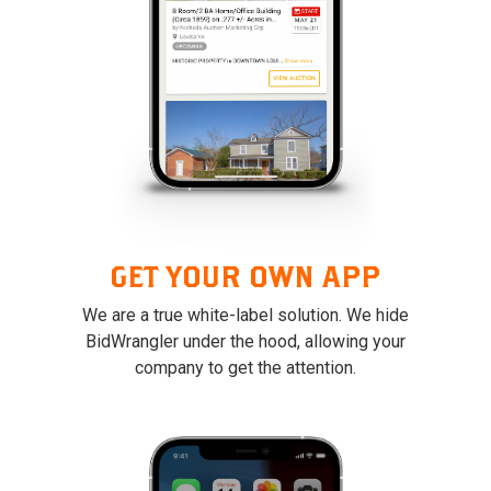
GET YOUR OWN APP
We are a true white-label solution. We hide
BidWrangler under the hood, allowing your
company to get the attention.