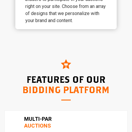
right on your site. Choose from an array
of designs that we personalize with
your brand and content.
FEATURES OF OUR
BIDDING PLATFORM
MULTI-PAR
AUCTIONS