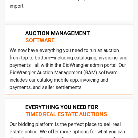
import.
AUCTION MANAGEMENT
SOFTWARE
We now have everything you need to run an auction
from top to bottom—including cataloging, invoicing, and
payments—all within the BidWrangler admin portal. Our
BidWrangler Auction Management (BAM) software
includes our catalog mobile app, invoicing and
payments, and seller settlements.
EVERYTHING YOU NEED FOR
TIMED REAL ESTATE AUCTIONS
Our bidding platform is the perfect place to sell real
estate online. We offer more options for what you can