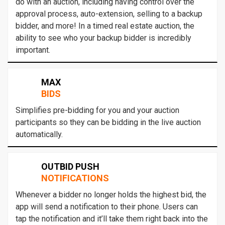
do with an auction, including having control over the
approval process, auto-extension, selling to a backup
bidder, and more! In a timed real estate auction, the
ability to see who your backup bidder is incredibly
important.
MAX
BIDS
Simplifies pre-bidding for you and your auction
participants so they can be bidding in the live auction
automatically.
OUTBID PUSH
NOTIFICATIONS
Whenever a bidder no longer holds the highest bid, the
app will send a notification to their phone. Users can
tap the notification and it’ll take them right back into the