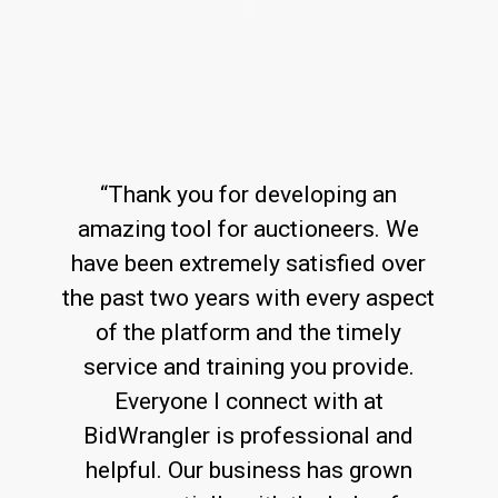
“Thank you for developing an
amazing tool for auctioneers. We
have been extremely satisfied over
the past two years with every aspect
of the platform and the timely
service and training you provide.
Everyone I connect with at
BidWrangler is professional and
helpful. Our business has grown