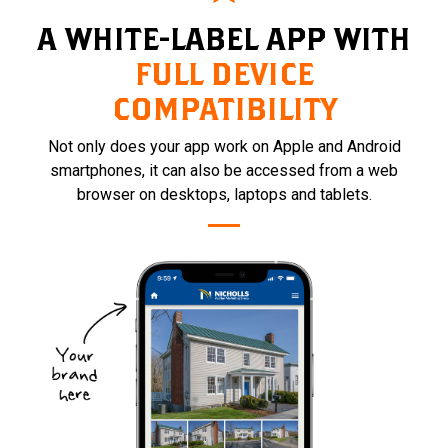
A WHITE-LABEL APP WITH
FULL DEVICE
COMPATIBILITY
Not only does your app work on Apple and Android
smartphones, it can also be accessed from a web
browser on desktops, laptops and tablets.