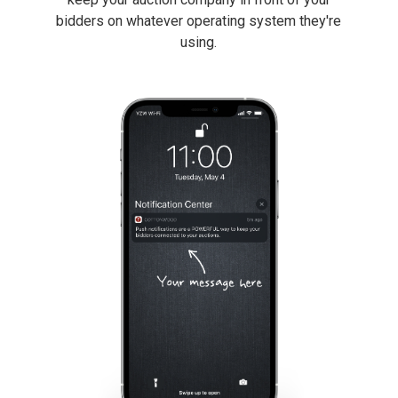
bidders on whatever operating system they're
using.