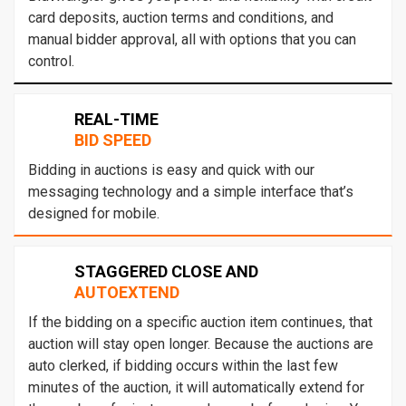
card deposits, auction terms and conditions, and
manual bidder approval, all with options that you can
control.
REAL-TIME
BID SPEED
Bidding in auctions is easy and quick with our
messaging technology and a simple interface that’s
designed for mobile.
STAGGERED CLOSE AND
AUTOEXTEND
If the bidding on a specific auction item continues, that
auction will stay open longer. Because the auctions are
auto clerked, if bidding occurs within the last few
minutes of the auction, it will automatically extend for