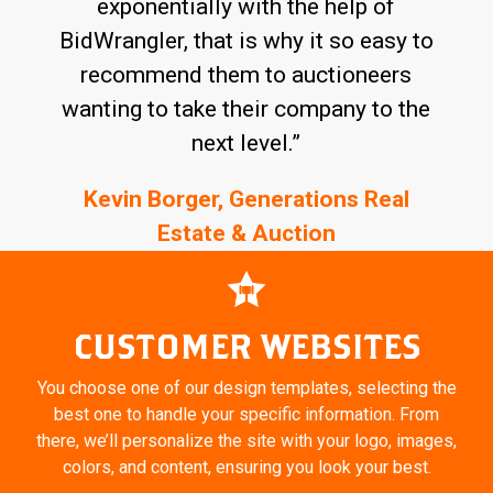
exponentially with the help of
BidWrangler, that is why it so easy to
recommend them to auctioneers
wanting to take their company to the
next level.”
Kevin Borger, Generations Real
Estate & Auction
CUSTOMER WEBSITES
You choose one of our design templates, selecting the
best one to handle your specific information. From
there,
we’ll personalize the site with your logo, images,
colors, and content, ensuring you look your best.