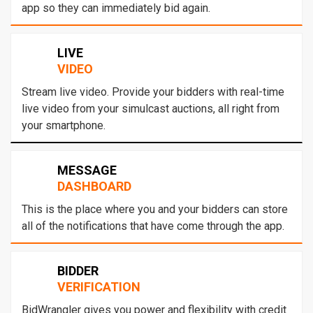
app so they can immediately bid again.
LIVE
VIDEO
Stream live video. Provide your bidders with real-time
live video from your simulcast auctions, all right from
your smartphone.
MESSAGE
DASHBOARD
This is the place where you and your bidders can store
all of the notifications that have come through the app.
BIDDER
VERIFICATION
BidWrangler gives you power and flexibility with credit