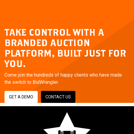
TAKE CONTROL WITH A
BRANDED AUCTION
PLATFORM,
BUILT JUST FOR
YOU.
Come join the hundreds of happy clients who have made
the switch to BidWrangler.
GET A DEMO
CONTACT US