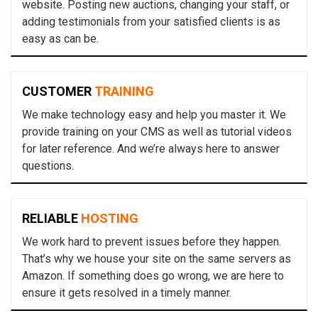
website. Posting new auctions, changing your staff, or
adding testimonials from your satisfied clients is as
easy as can be.
CUSTOMER
TRAINING
We make technology easy and help you master it. We
provide training on your CMS as well as tutorial videos
for later reference. And we’re always here to answer
questions.
RELIABLE
HOSTING
We work hard to prevent issues before they happen.
That’s why we house your site on the same servers as
Amazon. If something does go wrong, we are here to
ensure it gets resolved in a timely manner.