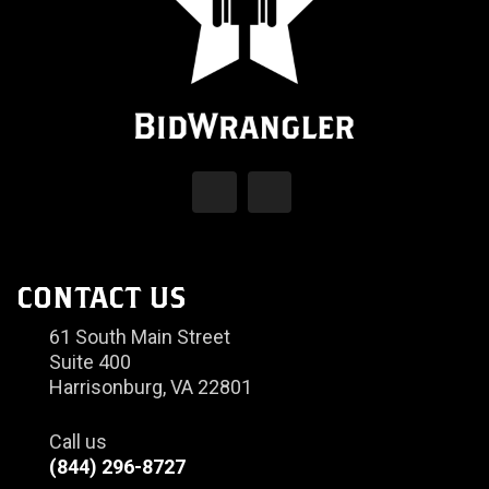
CONTACT US
61 South Main Street
Suite 400
Harrisonburg, VA 22801
Call us
(844) 296-8727