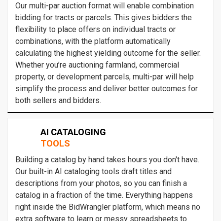
Our multi-par auction format will enable combination
bidding for tracts or parcels. This gives bidders the
flexibility to place offers on individual tracts or
combinations, with the platform automatically
calculating the highest yielding outcome for the seller.
Whether you’re auctioning farmland, commercial
property, or development parcels, multi-par will help
simplify the process and deliver better outcomes for
both sellers and bidders.
AI CATALOGING
TOOLS
Building a catalog by hand takes hours you don't have.
Our built-in AI cataloging tools draft titles and
descriptions from your photos, so you can finish a
catalog in a fraction of the time. Everything happens
right inside the BidWrangler platform, which means no
extra software to learn or messy spreadsheets to