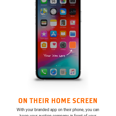
ON THEIR HOME SCREEN
With your branded app on their phone, you can
keep your auction company in front of your