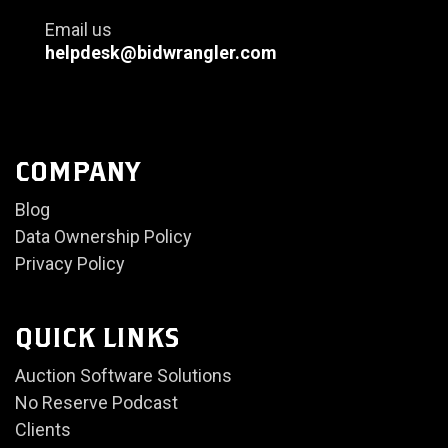
Email us
helpdesk@bidwrangler.com
COMPANY
Blog
Data Ownership Policy
Privacy Policy
QUICK LINKS
Auction Software Solutions
No Reserve Podcast
Clients