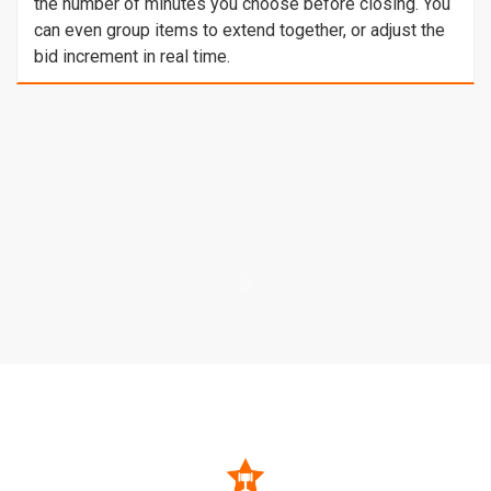
the number of minutes you choose before closing. You
can even group items to extend together, or adjust the
bid increment in real time.