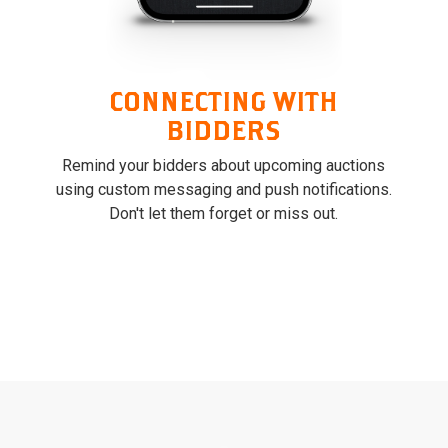
CONNECTING WITH
BIDDERS
Remind your bidders about upcoming auctions
using custom messaging and push notifications.
Don't let them forget or miss out.