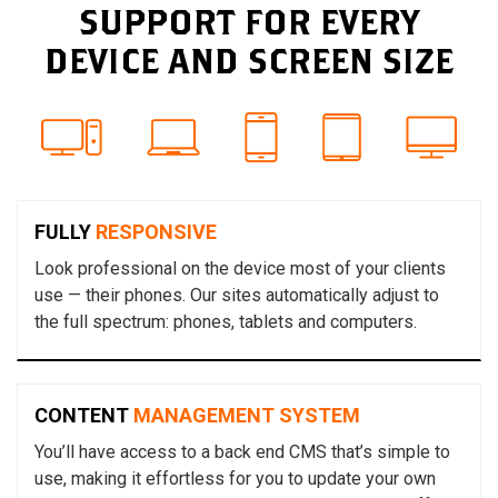
SUPPORT FOR EVERY
DEVICE AND SCREEN SIZE
FULLY
RESPONSIVE
Look professional on the device most of your clients
use — their phones. Our sites automatically adjust to
the full spectrum: phones, tablets and computers.
CONTENT
MANAGEMENT SYSTEM
You’ll have access to a back end CMS that’s simple to
use, making it effortless for you to update your own