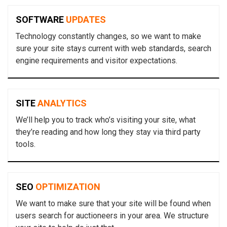
SOFTWARE
UPDATES
Technology constantly changes, so we want to make
sure your site stays current with web standards, search
engine requirements and visitor expectations.
SITE
ANALYTICS
We’ll help you to track who’s visiting your site, what
they’re reading and how long they stay via third party
tools.
SEO
OPTIMIZATION
We want to make sure that your site will be found when
users search for auctioneers in your area. We structure