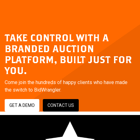
TAKE CONTROL WITH A
BRANDED AUCTION
PLATFORM,
BUILT JUST FOR
YOU.
Come join the hundreds of happy clients who have made
the switch to BidWrangler.
GET A DEMO
CONTACT US