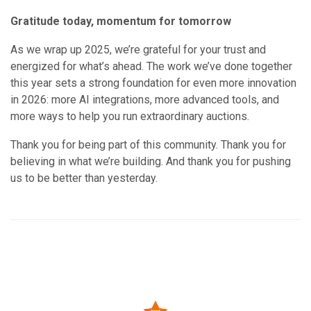
Gratitude today, momentum for tomorrow
As we wrap up 2025, we’re grateful for your trust and
energized for what’s ahead. The work we’ve done together
this year sets a strong foundation for even more innovation
in 2026: more AI integrations, more advanced tools, and
more ways to help you run extraordinary auctions.
Thank you for being part of this community. Thank you for
believing in what we’re building. And thank you for pushing
us to be better than yesterday.