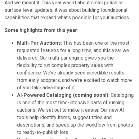
And we meant it. This year wasn’t about small polish or
surface-level updates; it was about building foundational
capabilities that expand what’s possible for your auctions.
Some highlights from this year:
Multi-Par Auctions:
This has been one of the most
requested features for a long time, and this year we
delivered. Our multi-par engine gives you the
flexibility to run complex property sales with
confidence. We’ve already seen incredible results
from early adopters, and we’re excited to watch more
of you take advantage of it.
AI-Powered Cataloging (coming soon!):
Cataloging
is one of the most time-intensive parts of running
auctions. We set out to make it easier. Our new AI
tools help identify items, suggest titles and
descriptions, and speed up the workflow from photos
to ready-to-publish lots.