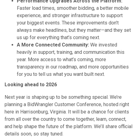
Performance Upgrades Across the Platform:
Faster load times, smoother bidding, a better mobile
experience, and stronger infrastructure to support
your biggest events. These improvements don’t
always make headlines, but they matter—and they set
us up for everything that’s coming next.
A More Connected Community:
We invested
heavily in support, training, and communication this
year. More access to what’s coming, more
transparency in our roadmap, and more opportunities
for you to tell us what you want built next.
Looking ahead to 2026
Next year is shaping up to be something special. We’re
planning a BidWrangler Customer Conference, hosted right
here in Harrisonburg, Virginia. It will be a chance for clients
from all over the country to come together, learn, connect,
and help shape the future of the platform. We’ll share official
details soon, so stay tuned.