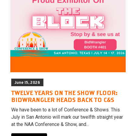
June 15, 2026
TWELVE YEARS ON THE SHOW FLOOR:
BIDWRANGLER HEADS BACK TO C&S
We have been to a lot of Conference & Shows. This
July in San Antonio will mark our twelfth straight year
at the NAA Conference & Show, and...