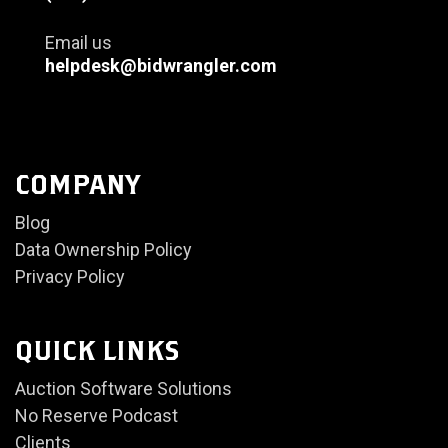
Email us
helpdesk@bidwrangler.com
COMPANY
Blog
Data Ownership Policy
Privacy Policy
QUICK LINKS
Auction Software Solutions
No Reserve Podcast
Clients