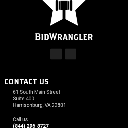
CONTACT US
61 South Main Street
Suite 400
Harrisonburg, VA 22801
Call us
(844) 296-8727