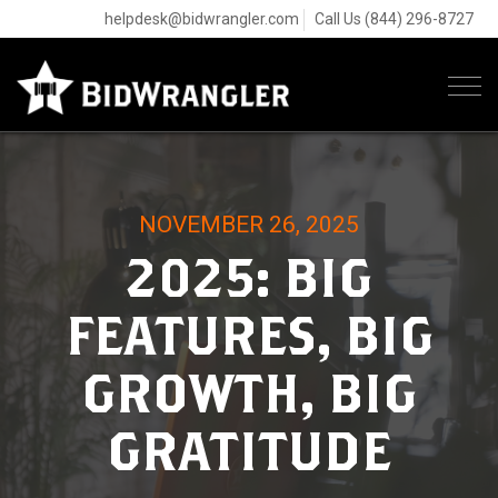
helpdesk@bidwrangler.com
Call Us (844) 296-8727
Tog
navi
NOVEMBER 26, 2025
2025: BIG
FEATURES, BIG
GROWTH, BIG
GRATITUDE