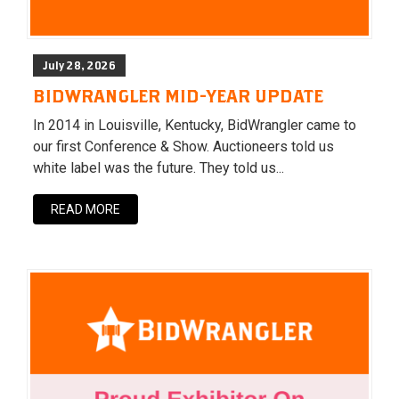
July 28, 2026
BIDWRANGLER MID-YEAR UPDATE
In 2014 in Louisville, Kentucky, BidWrangler came to
our first Conference & Show. Auctioneers told us
white label was the future. They told us...
READ MORE