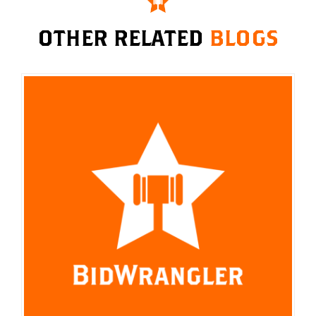
OTHER RELATED
BLOGS