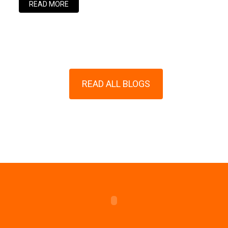
READ MORE
READ ALL BLOGS