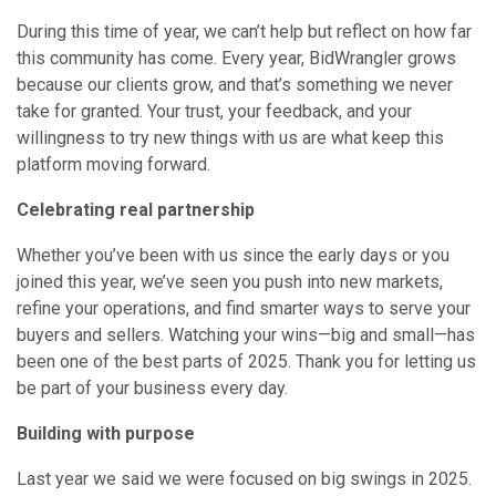
During this time of year, we can’t help but reflect on how far
this community has come. Every year, BidWrangler grows
because our clients grow, and that’s something we never
take for granted. Your trust, your feedback, and your
willingness to try new things with us are what keep this
platform moving forward.
Celebrating real partnership
Whether you’ve been with us since the early days or you
joined this year, we’ve seen you push into new markets,
refine your operations, and find smarter ways to serve your
buyers and sellers. Watching your wins—big and small—has
been one of the best parts of 2025. Thank you for letting us
be part of your business every day.
Building with purpose
Last year we said we were focused on big swings in 2025.