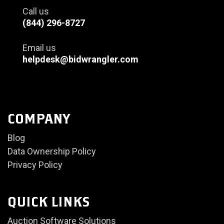
Call us
(844) 296-8727
Email us
helpdesk@bidwrangler.com
COMPANY
Blog
Data Ownership Policy
Privacy Policy
QUICK LINKS
Auction Software Solutions