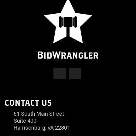
CONTACT US
61 South Main Street
Suite 400
Harrisonburg, VA 22801