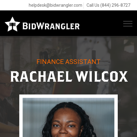
helpdesk@bidwrangler.com
Call Us (844) 296-8727
Tog
navi
FINANCE ASSISTANT
RACHAEL WILCOX