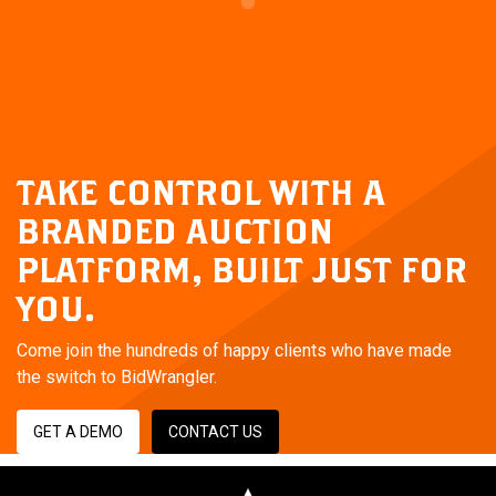
TAKE CONTROL WITH A
BRANDED AUCTION
PLATFORM,
BUILT JUST FOR
YOU.
Come join the hundreds of happy clients who have made
the switch to BidWrangler.
GET A DEMO
CONTACT US