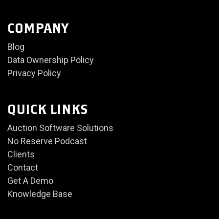
COMPANY
Blog
Data Ownership Policy
Privacy Policy
QUICK LINKS
Auction Software Solutions
No Reserve Podcast
Clients
Contact
Get A Demo
Knowledge Base