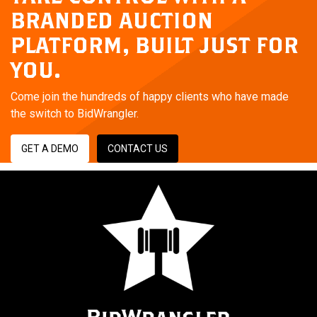
BRANDED AUCTION
PLATFORM,
BUILT JUST FOR
YOU.
Come join the hundreds of happy clients who have made
the switch to BidWrangler.
GET A DEMO
CONTACT US