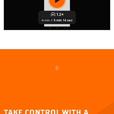
TAKE CONTROL WITH A