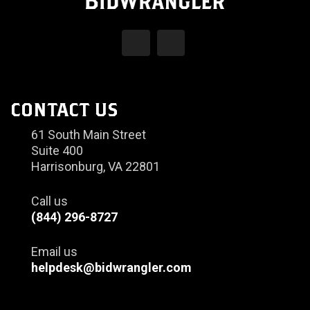
CONTACT US
61 South Main Street
Suite 400
Harrisonburg, VA 22801
Call us
(844) 296-8727
Email us
helpdesk@bidwrangler.com