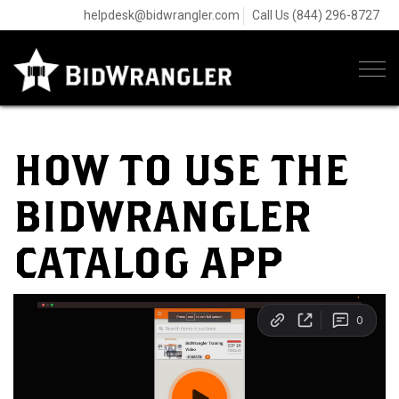
helpdesk@bidwrangler.com
Call Us (844) 296-8727
Tog
navi
HOW TO USE THE
BIDWRANGLER
CATALOG APP